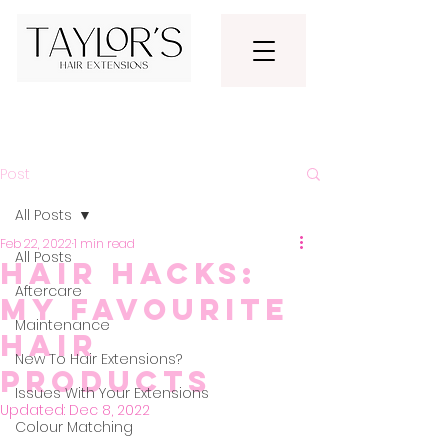
Post
All Posts
Feb 22, 2022
1 min read
All Posts
Hair Hacks:
Aftercare
My Favourite
Maintenance
Hair
New To Hair Extensions?
Products
Issues With Your Extensions
Updated:
Dec 8, 2022
Colour Matching