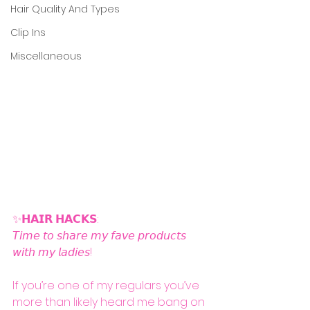
Hair Quality And Types
Clip Ins
Miscellaneous
✨𝗛𝗔𝗜𝗥 𝗛𝗔𝗖𝗞𝗦: 
𝘛𝘪𝘮𝘦 𝘵𝘰 𝘴𝘩𝘢𝘳𝘦 𝘮𝘺 𝘧𝘢𝘷𝘦 𝘱𝘳𝘰𝘥𝘶𝘤𝘵𝘴 
𝘸𝘪𝘵𝘩 𝘮𝘺 𝘭𝘢𝘥𝘪𝘦𝘴!
If you’re one of my regulars you’ve 
more than likely heard me bang on 