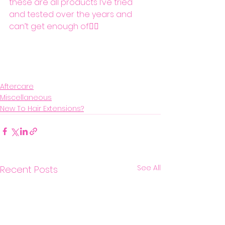
these are all products I’ve tried 
and tested over the years and 
can’t get enough of👌🏼
Aftercare
Miscellaneous
New To Hair Extensions?
See All
Recent Posts