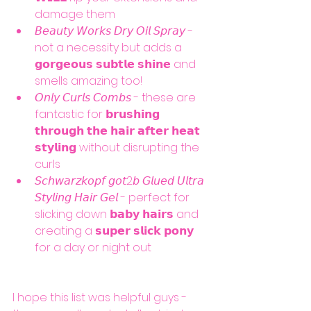
damage them
𝘉𝘦𝘢𝘶𝘵𝘺 𝘞𝘰𝘳𝘬𝘴 𝘋𝘳𝘺 𝘖𝘪𝘭 𝘚𝘱𝘳𝘢𝘺 - 
not a necessity but adds a 
𝗴𝗼𝗿𝗴𝗲𝗼𝘂𝘀 𝘀𝘂𝗯𝘁𝗹𝗲 𝘀𝗵𝗶𝗻𝗲 and 
smells amazing too!
𝘖𝘯𝘭𝘺 𝘊𝘶𝘳𝘭𝘴 𝘊𝘰𝘮𝘣𝘴 - these are 
fantastic for 𝗯𝗿𝘂𝘀𝗵𝗶𝗻𝗴 
𝘁𝗵𝗿𝗼𝘂𝗴𝗵 𝘁𝗵𝗲 𝗵𝗮𝗶𝗿 𝗮𝗳𝘁𝗲𝗿 𝗵𝗲𝗮𝘁 
𝘀𝘁𝘆𝗹𝗶𝗻𝗴 without disrupting the 
curls 
𝘚𝘤𝘩𝘸𝘢𝘳𝘻𝘬𝘰𝘱𝘧 𝘨𝘰𝘵2𝘣 𝘎𝘭𝘶𝘦𝘥 𝘜𝘭𝘵𝘳𝘢 
𝘚𝘵𝘺𝘭𝘪𝘯𝘨 𝘏𝘢𝘪𝘳 𝘎𝘦𝘭 - perfect for 
slicking down 𝗯𝗮𝗯𝘆 𝗵𝗮𝗶𝗿𝘀 and 
creating a 𝘀𝘂𝗽𝗲𝗿 𝘀𝗹𝗶𝗰𝗸 𝗽𝗼𝗻𝘆 
for a day or night out 
I hope this list was helpful guys - 