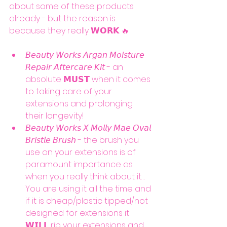
about some of these products 
already - but the reason is 
because they really 𝗪𝗢𝗥𝗞 🔥
𝘉𝘦𝘢𝘶𝘵𝘺 𝘞𝘰𝘳𝘬𝘴 𝘈𝘳𝘨𝘢𝘯 𝘔𝘰𝘪𝘴𝘵𝘶𝘳𝘦 
𝘙𝘦𝘱𝘢𝘪𝘳 𝘈𝘧𝘵𝘦𝘳𝘤𝘢𝘳𝘦 𝘒𝘪𝘵 - an 
absolute 𝗠𝗨𝗦𝗧 when it comes 
to taking care of your 
extensions and prolonging 
their longevity!
𝘉𝘦𝘢𝘶𝘵𝘺 𝘞𝘰𝘳𝘬𝘴 𝘟 𝘔𝘰𝘭𝘭𝘺 𝘔𝘢𝘦 𝘖𝘷𝘢𝘭 
𝘉𝘳𝘪𝘴𝘵𝘭𝘦 𝘉𝘳𝘶𝘴𝘩 - the brush you 
use on your extensions is of 
paramount importance as 
when you really think about it… 
You are using it all the time and 
if it is cheap/plastic tipped/not 
designed for extensions it 
𝗪𝗜𝗟𝗟 rip your extensions and 